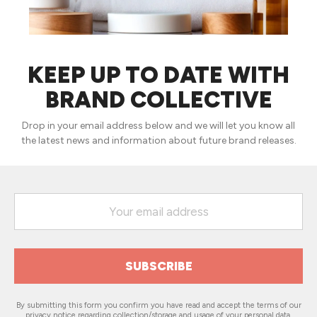
KEEP UP TO DATE WITH
BRAND COLLECTIVE
Drop in your email address below and we will let you know all
the latest news and information about future brand releases.
By submitting this form you confirm you have read and accept the terms of our
privacy notice
regarding collection/storage and usage of your personal data.