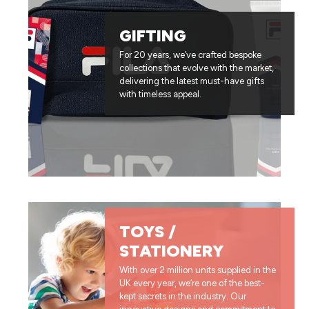
GIFTING
For 20 years, we’ve crafted bespoke
collections that evolve with the market,
delivering the latest must-have gifts
with timeless appeal.
TOYS /
STATIONERY
With over 2 million units supplied in the
UK every year, we’re one of the best-
kept secrets in the industry. Our