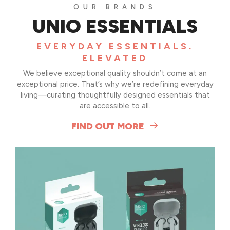
OUR BRANDS
UNIO ESSENTIALS
EVERYDAY ESSENTIALS.
el
ELEVATED
l
We believe exceptional quality shouldn’t come at an
exceptional price. That’s why we’re redefining everyday
living—curating thoughtfully designed essentials that
are accessible to all.
FIND OUT MORE