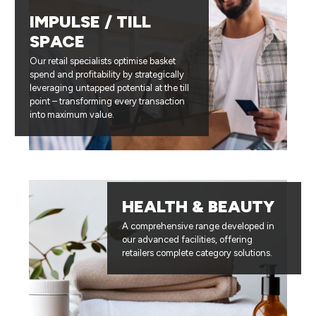
IMPULSE / TILL
SPACE
Our retail specialists optimise basket
spend and profitability by strategically
leveraging untapped potential at the till
point – transforming every transaction
into maximum value.
HEALTH & BEAUTY
A comprehensive range developed in
our advanced facilities, offering
retailers complete category solutions.