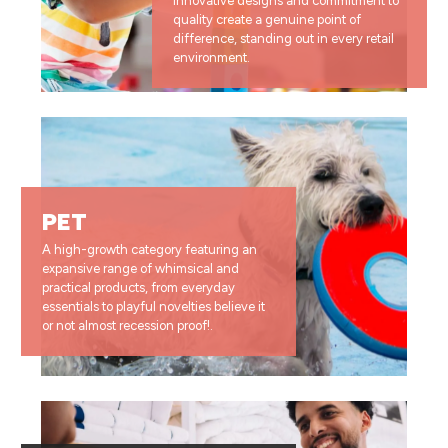
innovative designs and commitment to
quality create a genuine point of
difference, standing out in every retail
environment.
PET
A high-growth category featuring an
expansive range of whimsical and
practical products, from everyday
essentials to playful novelties believe it
or not almost recession proof!.