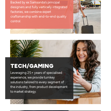
Backed by ex Samsonite’s principal
designers and fully vertically integrated
factories, we combine expert
craftsmanship with end-to-end quality
control.
TECH/GAMING
Leveraging 25+ years of specialised
experience, we provide turnkey
solutions tailored to every segment of
the industry, from product development
to market strategy.