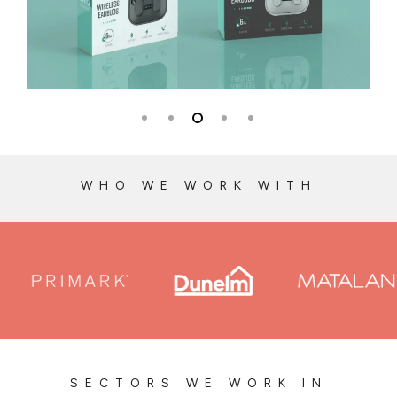
WHO WE WORK WITH
SECTORS WE WORK IN