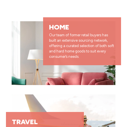
HOME
Our team of former retail buyers has
built an extensive sourcing network,
offering a curated selection of both soft
and hard home goods to suit every
consumer’s needs.
TRAVEL