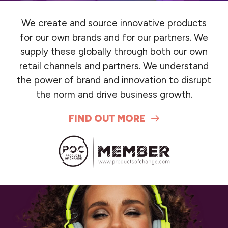
We create and source innovative products
for our own brands and for our partners. We
supply these globally through both our own
retail channels and partners. We understand
the power of brand and innovation to disrupt
the norm and drive business growth.
FIND OUT MORE