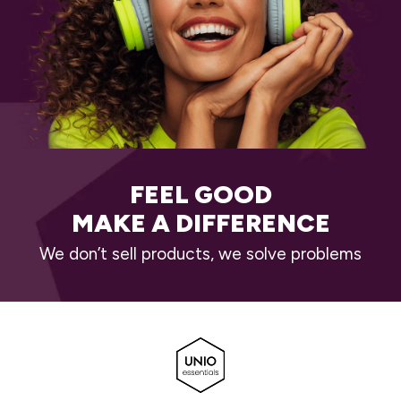
FEEL GOOD
MAKE A DIFFERENCE
We don’t sell products, we solve problems